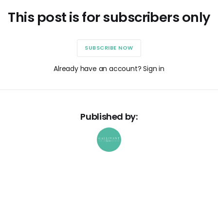
This post is for subscribers only
SUBSCRIBE NOW
Already have an account? Sign in
Published by: