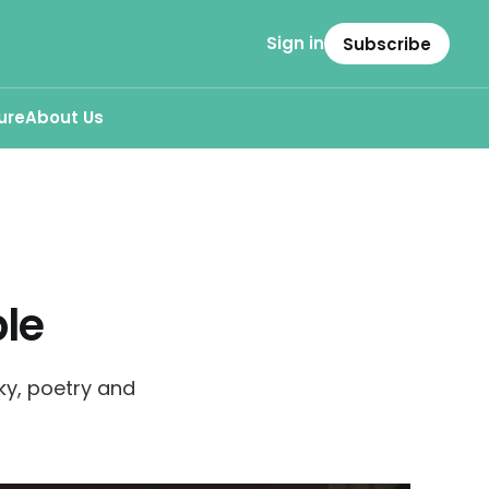
Sign in
Subscribe
ure
About Us
le
ky, poetry and