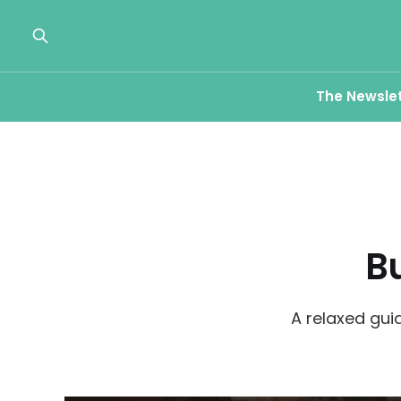
The Newsle
B
A relaxed gui