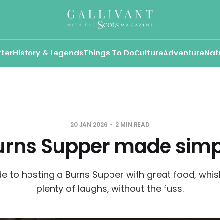
tter
History & Legends
Things To Do
Culture
Adventure
Nat
20 JAN 2026
2 MIN READ
urns Supper made simp
de to hosting a Burns Supper with great food, whis
plenty of laughs, without the fuss.