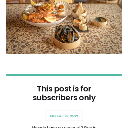
This post is for
subscribers only
SUBSCRIBE NOW
Already have an account? Sign in