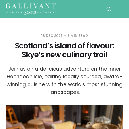
18 DEC 2025
8 MIN READ
Scotland’s island of flavour:
Skye’s new culinary trail
Join us on a delicious adventure on the Inner
Hebridean isle, pairing locally sourced, award-
winning cuisine with the world's most stunning
landscapes.