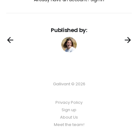
Published by:
Gallivant © 2026
Privacy Policy
Sign up
About Us
Meet the team!