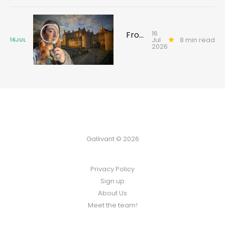
16
From Texas to Glasgow: the search for an ancestor’s forgotten past
Jul
8 min read
16
JUL
2026
Gallivant © 2026
Privacy Policy
Sign up
About Us
Meet the team!