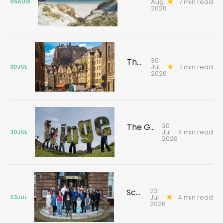
Aug
7 min read
05
AUG
2026
30
The Edinburgh tour that changes how you see the city
Jul
7 min read
30
JUL
2026
30
The Gallivant guide to Edinburgh's festival season
Jul
4 min read
30
JUL
2026
23
Scotland's young reporters tackling climate challenges
Jul
4 min read
23
JUL
2026