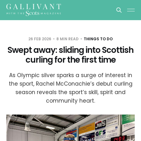
26 FEB 2026
8 MIN READ
THINGS TO DO
Swept away: sliding into Scottish
curling for the first time
As Olympic silver sparks a surge of interest in
the sport, Rachel McConachie’s debut curling
season reveals the sport’s skill, spirit and
community heart.