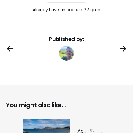
Already have an account? Sign in
Published by:
You might also like...
05
Across the sea to Barra: Discover history, rebellion and stories that shaped the island