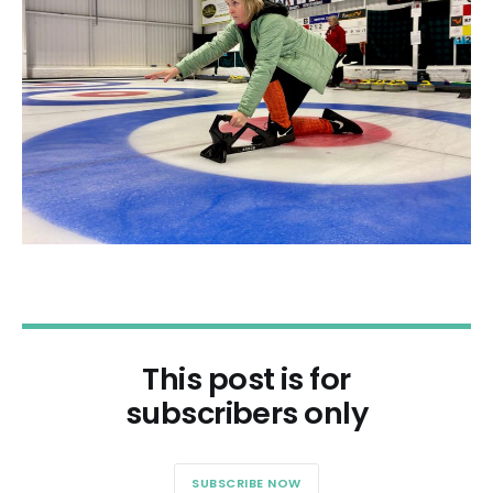
This post is for
subscribers only
SUBSCRIBE NOW