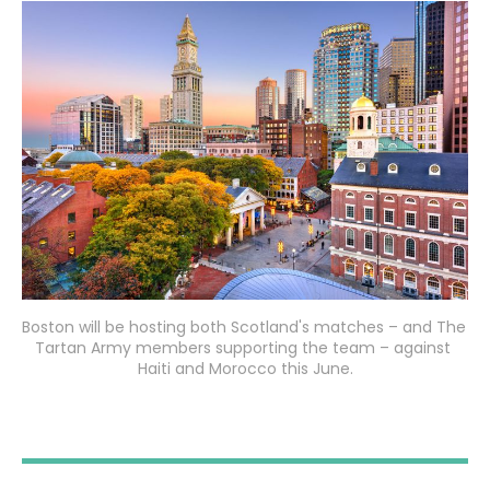
Boston will be hosting both Scotland's matches – and The 
Tartan Army members supporting the team – against 
Haiti and Morocco this June.