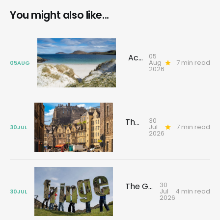
You might also like...
05
Across the Sea to Barra: Discover History, Rebellion and Stories That Shaped the Island
Aug
7 min read
05
AUG
2026
30
The Edinburgh tour that changes how you see the city
Jul
7 min read
30
JUL
2026
30
The Gallivant guide to Edinburgh's festival season
Jul
4 min read
30
JUL
2026