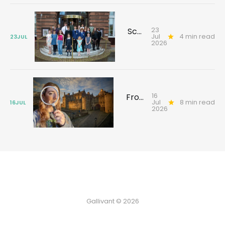
23
Scotland's young reporters tackling climate challenges
Jul
4 min read
23
JUL
2026
16
From Texas to Glasgow: the search for an ancestor’s forgotten past
Jul
8 min read
16
JUL
2026
Gallivant © 2026