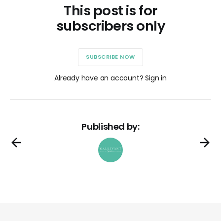
This post is for
subscribers only
SUBSCRIBE NOW
Already have an account? Sign in
Published by: