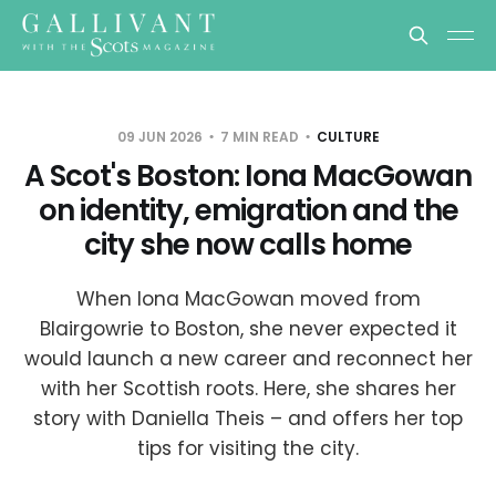
09 JUN 2026
7 MIN READ
CULTURE
A Scot's Boston: Iona MacGowan
on identity, emigration and the
city she now calls home
When Iona MacGowan moved from
Blairgowrie to Boston, she never expected it
would launch a new career and reconnect her
with her Scottish roots. Here, she shares her
story with Daniella Theis – and offers her top
tips for visiting the city.