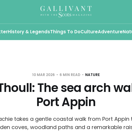
tter
History & Legends
Things To Do
Culture
Adventure
Nat
10 MAR 2026
6 MIN READ
NATURE
Thoull: The sea arch wa
Port Appin
hie takes a gentle coastal walk from Port Appin t
dden coves, woodland paths and a remarkable rai