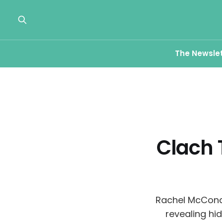
The Newsle
Clach 
Rachel McConac
revealing hi