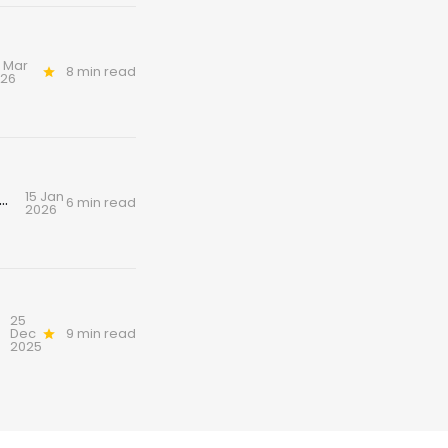
 Mar
8 min read
026
15 Jan
ottish art of coorie: cold seas, candlelight and custard
6 min read
2026
25
Dec
9 min read
2025