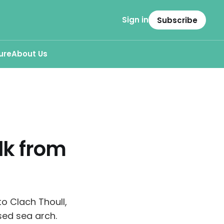
Sign in
Subscribe
ure
About Us
lk from
o Clach Thoull,
sed sea arch.