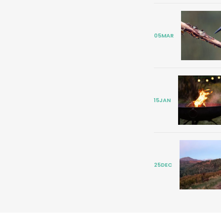
05
MAR
15
JAN
25
DEC