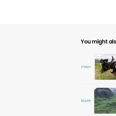
You might also
27
MAY
30
APR