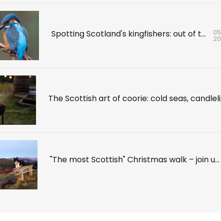
05
Spotting Scotland's kingfishers: out of the blue
2
The Sc
"The most Scottish" Christmas walk – join us for a festive daunder in the Trossachs