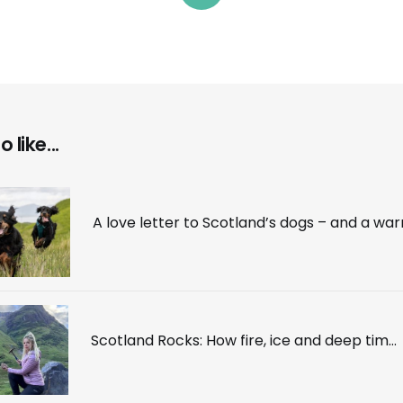
 like...
Scotland Rocks: How fire, ice and deep time made one of the world’s most beautiful countries