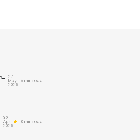
27
A love letter to Scotland’s dogs – and a warning for their future
May
5 min read
2026
30
Apr
8 min read
2026