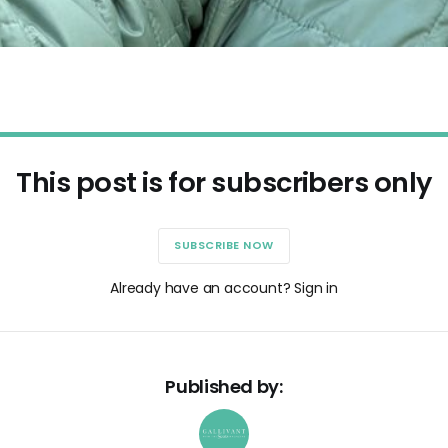
This post is for subscribers only
SUBSCRIBE NOW
Already have an account? Sign in
Published by: