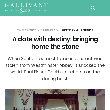
24 MAR 2026
6 MIN READ
HISTORY & LEGENDS
A date with destiny: bringing
home the stone
When Scotland's most famous artefact was
stolen from Westminster Abbey, it shocked the
world. Paul Fisher Cockburn reflects on the
daring heist.