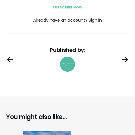
SUBSCRIBE NOW
Already have an account? Sign in
Published by:
You might also like...