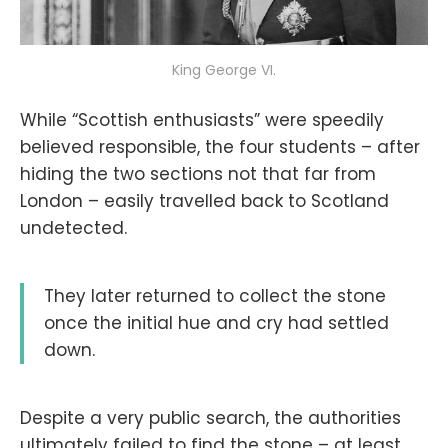
King George VI.
While “Scottish enthusiasts” were speedily
believed responsible, the four students – after
hiding the two sections not that far from
London – easily travelled back to Scotland
undetected.
They later returned to collect the stone
once the initial hue and cry had settled
down.
Despite a very public search, the authorities
ultimately failed to find the stone – at least,