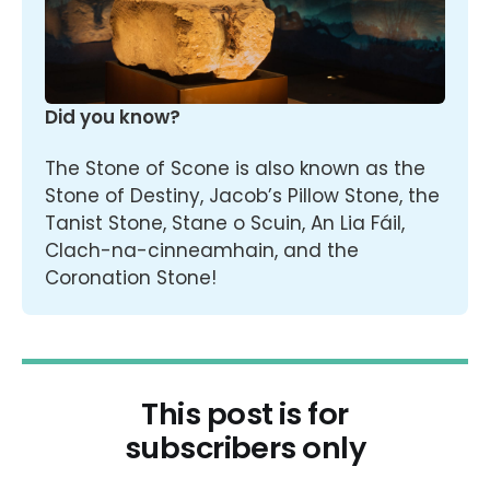
Did you know?
The Stone of Scone is also known as the 
Stone of Destiny, Jacob’s Pillow Stone, the 
Tanist Stone, Stane o Scuin, An Lia Fáil, 
Clach-na-cinneamhain, and the 
Coronation Stone!
This post is for
subscribers only