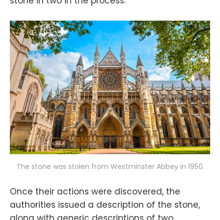
stone in two in the process.
The stone was stolen from Westminster Abbey in 1950.
Once their actions were discovered, the
authorities issued a description of the stone,
along with generic descriptions of two