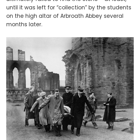
until it was left for “collection” by the students
on the high altar of Arbroath Abbey several
months later.