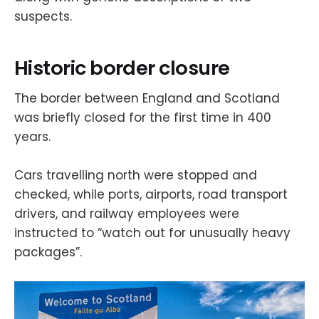
suspects.
Historic border closure
The border between England and Scotland
was briefly closed for the first time in 400
years.
Cars travelling north were stopped and
checked, while ports, airports, road transport
drivers, and railway employees were
instructed to “watch out for unusually heavy
packages”.