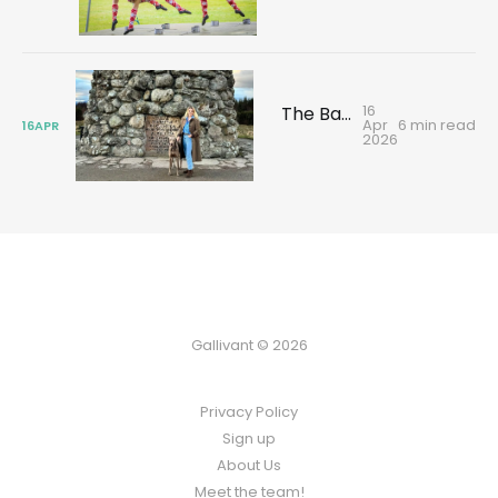
16
The Battle of Culloden: where Scotland's clans fell
Apr
6 min read
16
APR
2026
Gallivant © 2026
Privacy Policy
Sign up
About Us
Meet the team!