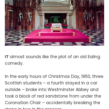
IT
almost sounds like the plot of an old Ealing
comedy.
In the early hours of Christmas Day, 1950, three
Scottish students – a fourth stayed in a car
outside – broke into Westminster Abbey and
took a block of red sandstone from under the
Coronation Chair – accidentally breaking the