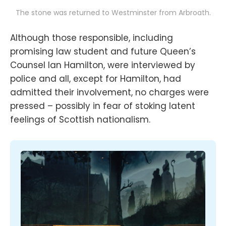
The stone was returned to Westminster from Arbroath.
Although those responsible, including
promising law student and future Queen’s
Counsel Ian Hamilton, were interviewed by
police and all, except for Hamilton, had
admitted their involvement, no charges were
pressed – possibly in fear of stoking latent
feelings of Scottish nationalism.