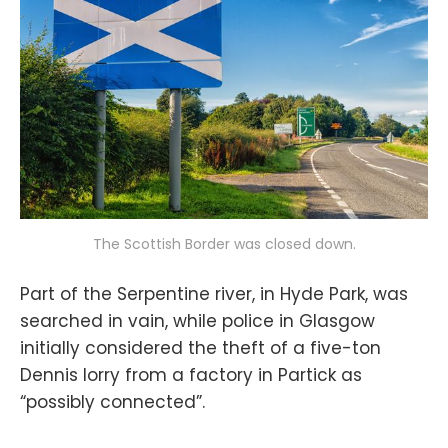
The Scottish Border was closed down.
Part of the Serpentine river, in Hyde Park, was
searched in vain, while police in Glasgow
initially considered the theft of a five-ton
Dennis lorry from a factory in Partick as
“possibly connected”.