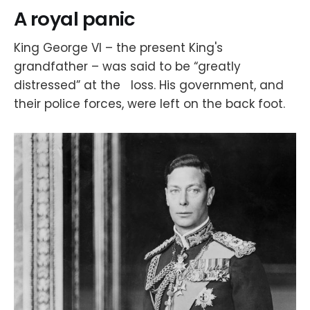
A royal panic
King George VI – the present King's
grandfather – was said to be “greatly
distressed” at the loss. His government, and
their police forces, were left on the back foot.