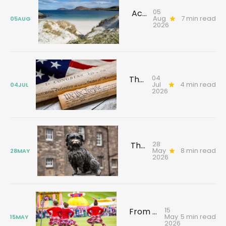
05
Across the sea to Barra: Discover history, rebellion and stories that shaped the island
Aug
7 min read
05
AUG
2026
04
The Scot who signed America's Declaration of Independence
Jul
4 min read
04
JUL
2026
28
The Lost Greyfriars Bobby
May
8 min read
28
MAY
2026
15
From the Vault: Highland Games
May
5 min read
15
MAY
2026